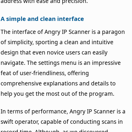
address with ease and precision.
A simple and clean interface
The interface of Angry IP Scanner is a paragon
of simplicity, sporting a clean and intuitive
design that even novice users can easily
navigate. The settings menu is an impressive
feat of user-friendliness, offering
comprehensive explanations and details to
help you get the most out of the program.
In terms of performance, Angry IP Scanner is a
swift operator, capable of conducting scans in
record time. Although, as we discovered