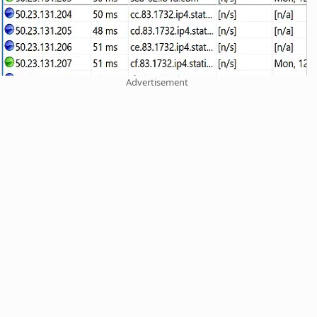
Advertisement