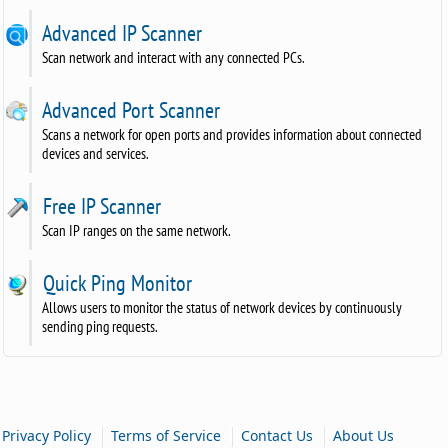
Advanced IP Scanner
Scan network and interact with any connected PCs.
Advanced Port Scanner
Scans a network for open ports and provides information about connected
devices and services.
Free IP Scanner
Scan IP ranges on the same network.
Quick Ping Monitor
Allows users to monitor the status of network devices by continuously
sending ping requests.
|
|
|
Privacy Policy
Terms of Service
Contact Us
About Us