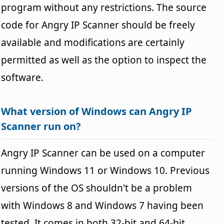
program without any restrictions. The source
code for Angry IP Scanner should be freely
available and modifications are certainly
permitted as well as the option to inspect the
software.
What version of Windows can Angry IP
Scanner run on?
Angry IP Scanner can be used on a computer
running Windows 11 or Windows 10. Previous
versions of the OS shouldn't be a problem
with Windows 8 and Windows 7 having been
tested. It comes in both 32-bit and 64-bit