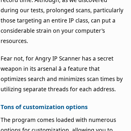
during our tests, prolonged scans, particularly
those targeting an entire IP class, can put a
considerable strain on your computer's
resources.
Fear not, for Angry IP Scanner has a secret
weapon in its arsenal â a feature that
optimizes search and minimizes scan times by
utilizing separate threads for each address.
Tons of customization options
The program comes loaded with numerous
options for customization, allowing you to