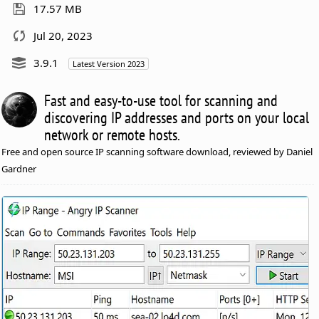
17.57 MB
Jul 20, 2023
3.9.1
Latest Version 2023
Fast and easy-to-use tool for scanning and
discovering IP addresses and ports on your local
network or remote hosts.
Free and open source IP scanning software download, reviewed by Daniel
Gardner