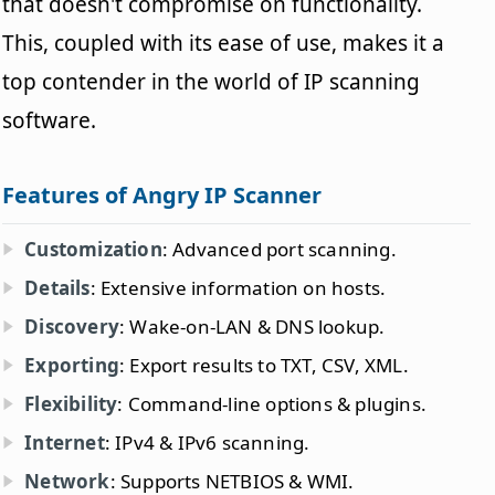
that doesn't compromise on functionality.
This, coupled with its ease of use, makes it a
top contender in the world of IP scanning
software.
Features of Angry IP Scanner
Customization
: Advanced port scanning.
Details
: Extensive information on hosts.
Discovery
: Wake-on-LAN & DNS lookup.
Exporting
: Export results to TXT, CSV, XML.
Flexibility
: Command-line options & plugins.
Internet
: IPv4 & IPv6 scanning.
Network
: Supports NETBIOS & WMI.