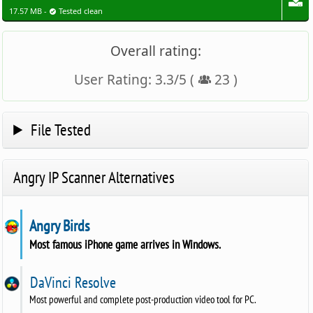
17.57 MB -
Tested clean
Overall rating:
User Rating:
3.3
/
5
(
23
)
File Tested
Angry IP Scanner Alternatives
Angry Birds
Most famous iPhone game arrives in Windows.
DaVinci Resolve
Most powerful and complete post-production video tool for PC.