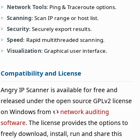
Network Tools
: Ping & Traceroute options.
Scanning
: Scan IP range or host list.
Security
: Securely export results.
Speed
: Rapid multithreaded scanning.
Visualization
: Graphical user interface.
Compatibility and License
Angry IP Scanner is available for free and
released under the open source GPLv2 license
on Windows from
network auditing
software
. The license provides the options to
freely download, install, run and share this