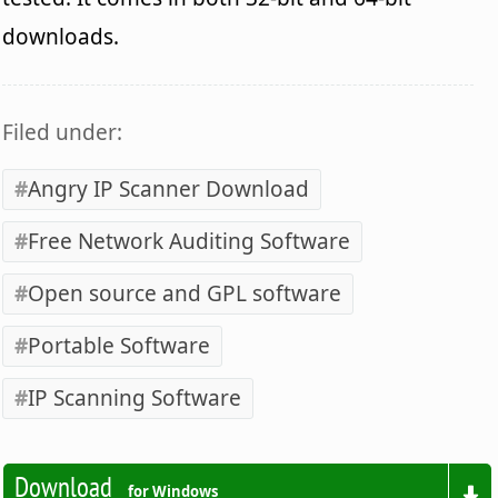
downloads.
Filed under:
Angry IP Scanner Download
Free Network Auditing Software
Open source and GPL software
Portable Software
IP Scanning Software
Download
for Windows