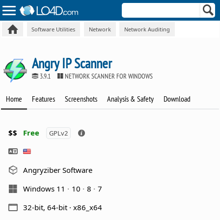
Software Utilities
Network
Network Auditing
Angry IP Scanner
3.9.1
NETWORK SCANNER FOR WINDOWS
Home
Features
Screenshots
Analysis & Safety
Download
$$
Free
GPLv2
Angryziber Software
Windows 11
10
8
7
32-bit, 64-bit · x86_x64