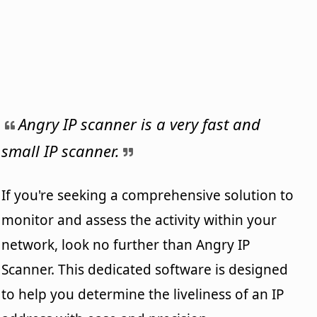
Angry IP scanner is a very fast and
small IP scanner.
If you're seeking a comprehensive solution to
monitor and assess the activity within your
network, look no further than Angry IP
Scanner. This dedicated software is designed
to help you determine the liveliness of an IP