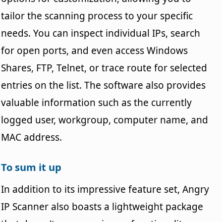
tailor the scanning process to your specific
needs. You can inspect individual IPs, search
for open ports, and even access Windows
Shares, FTP, Telnet, or trace route for selected
entries on the list. The software also provides
valuable information such as the currently
logged user, workgroup, computer name, and
MAC address.
To sum it up
In addition to its impressive feature set, Angry
IP Scanner also boasts a lightweight package